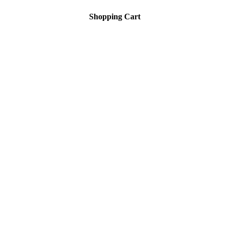
Shopping Cart