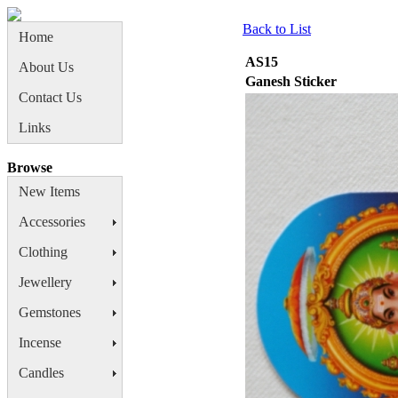
Back to List
Home
AS15
About Us
Ganesh Sticker
Contact Us
Links
Browse
New Items
Accessories
Clothing
Jewellery
Gemstones
Incense
Candles