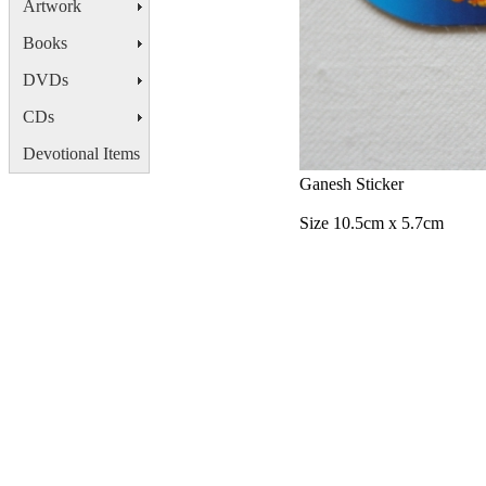
Artwork
Books
DVDs
CDs
Devotional Items
Ganesh Sticker
Size 10.5cm x 5.7cm