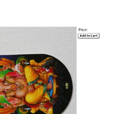
Price: