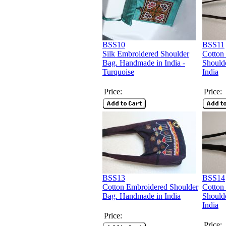
BSS10
BSS11
Silk Embroidered Shoulder
Cotton
Bag. Handmade in India -
Should
Turquoise
India
Price:
Price:
BSS13
BSS14
Cotton Embroidered Shoulder
Cotton
Bag. Handmade in India
Should
India
Price:
Price: