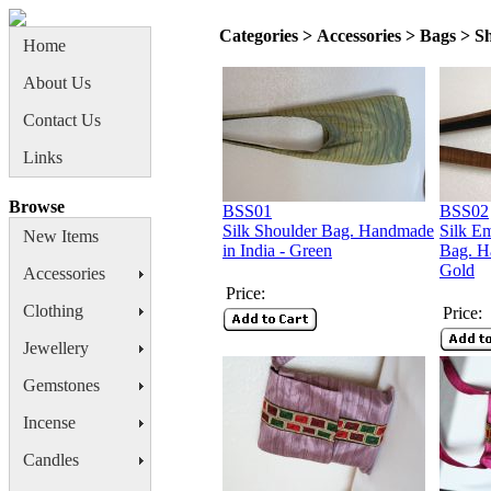
Categories > Accessories > Bags > S
Home
About Us
Contact Us
Links
Browse
BSS01
BSS02
Silk Shoulder Bag. Handmade
Silk E
New Items
in India - Green
Bag. H
Gold
Accessories
Price:
Clothing
Price:
Jewellery
Gemstones
Incense
Candles