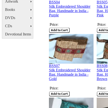
Artwork
BSS04
BSS05
Silk Embroidered Shoulder
Silk E
Books
Bag. Handmade in India -
Bag. H
Purple
Pink
DVDs
Price:
Price:
CDs
Devotional Items
BSS07
BSS08
Silk Embroidered Shoulder
Silk E
Bag. Handmade in India -
Bag. H
Gold
Brown
Price:
Price: