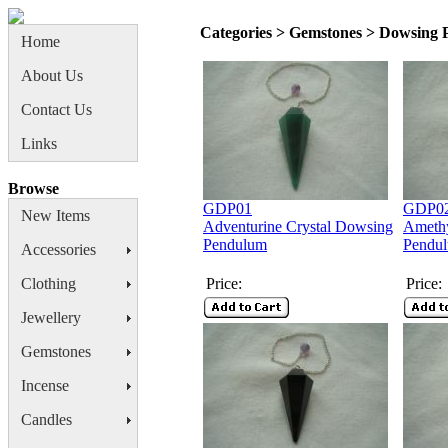
Categories > Gemstones > Dowsing
Home
About Us
Contact Us
Links
Browse
GDP01
GDP0
New Items
Adventurine Crystal Dowsing
Amethy
Pendulum
Pendu
Accessories
Clothing
Price:
Price:
Jewellery
Gemstones
Incense
Candles