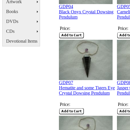
Artwork
GDP04
GDP0
Books
Black Onyx Crystal Dowsing
Carnel
Pendulum
Pendu
DVDs
Price:
Price:
CDs
Devotional Items
GDP07
GDP0
Hematite and some Tigers Eye
Jasper
Crystal Dowsing Pendulum
Pendu
Price:
Price: