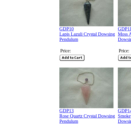
GDP10
GDP1
Lapis Lazuli Crystal Dowsing
Moss A
Pendulum
Dowsi
Price:
Price:
GDP13
GDP1
Rose Quartz Crystal Dowsing
Smokey
Pendulum
Dowsi