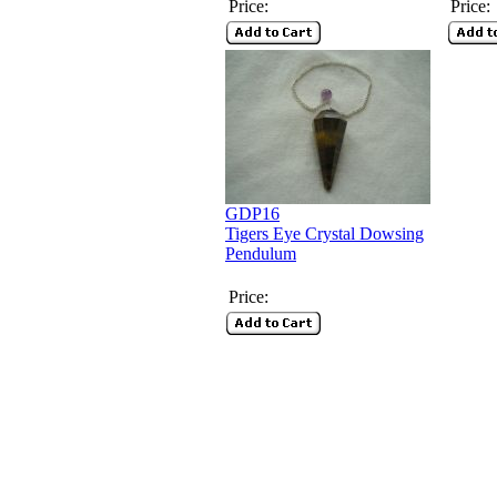
Price:
Price:
GDP16
Tigers Eye Crystal Dowsing
Pendulum
Price: