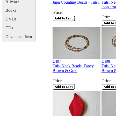
Artwork
Japa Counting Beads - Tulsi.
Tulsi Ne
loop aro
Books
Price:
Price:
DVDs
CDs
Devotional Items
DI07
DI08
Tulsi Neck Beads, Fancy,
Tulsi Ne
Brown & Gold
Brown &
Price:
Price: