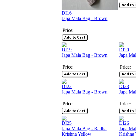
DI16
Japa Mala Bag - Brown
Price:
DI19
DI20
Japa Mala Bag - Brown
Japa Mal
Price:
Price:
DI22
DI23
Japa Mala Bag - Brown
Japa Mal
Price:
Price:
DI25
DI26
Japa Mala Bag - Radha
Japa Ma
Krishna Yellow
Krishna 