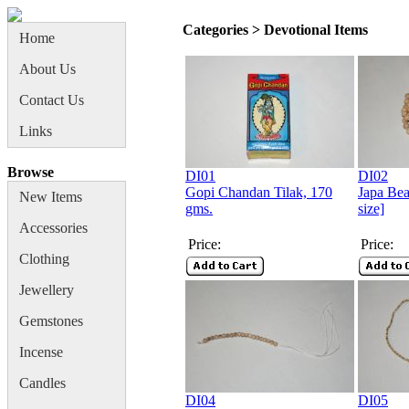
Categories > Devotional Items
Home
About Us
Contact Us
Links
Browse
DI01
DI02
Gopi Chandan Tilak, 170
Japa Bea
New Items
gms.
size]
Accessories
Price:
Price:
Clothing
Jewellery
Gemstones
Incense
Candles
DI04
DI05