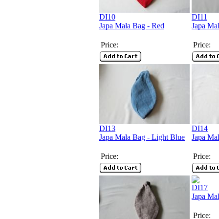
DI10
DI11
Japa Mala Bag - Red
Japa Mal
Price:
Price:
DI13
DI14
Japa Mala Bag - Light Blue
Japa Mal
Price:
Price:
DI17
Japa Ma
Price: