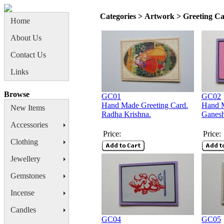
Categories > Artwork > Greeting C
Home
About Us
Contact Us
Links
Browse
GC01
GC02
Hand Made Greeting Card.
Hand M
New Items
Radha Krishna.
Ganes
Accessories
Price:
Price:
Clothing
Jewellery
Gemstones
Incense
Candles
GC04
GC05