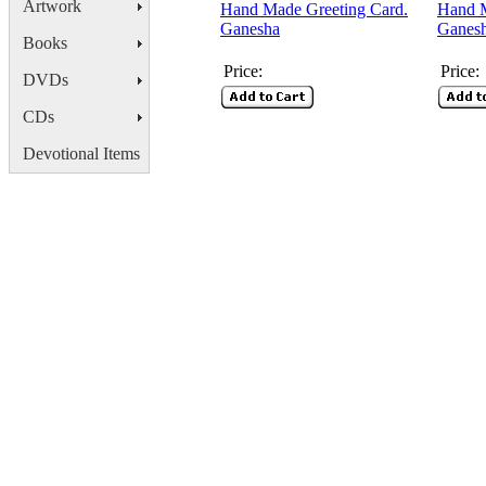
Artwork
Hand Made Greeting Card.
Hand M
Ganesha
Ganes
Books
Price:
Price:
DVDs
CDs
Devotional Items