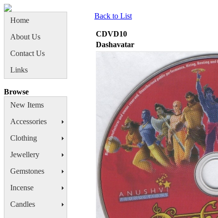
Back to List
Home
CDVD10
About Us
Dashavatar
Contact Us
Links
Browse
New Items
Accessories
Clothing
Jewellery
Gemstones
Incense
Candles