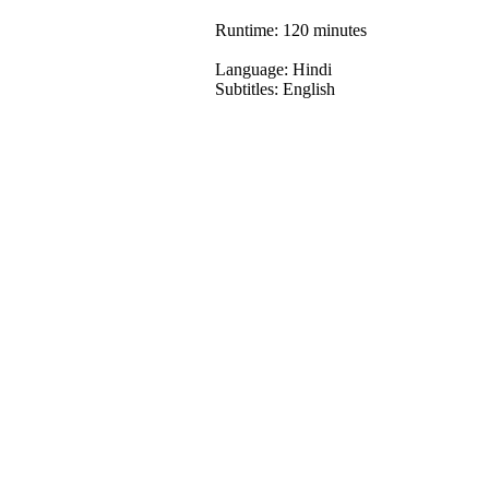
Runtime: 120 minutes
Language: Hindi
Subtitles: English