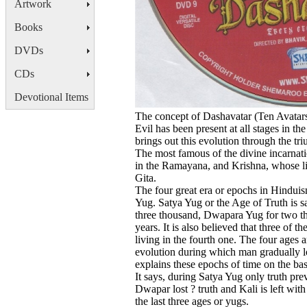
Artwork
Books
DVDs
CDs
Devotional Items
The concept of Dashavatar (Ten Avatars)
Evil has been present at all stages in t
brings out this evolution through the tr
The most famous of the divine incarnat
in the Ramayana, and Krishna, whose li
Gita.
The four great era or epochs in Hindui
Yug. Satya Yug or the Age of Truth is sa
three thousand, Dwapara Yug for two th
years. It is also believed that three of
living in the fourth one. The four ages 
evolution during which man gradually lo
explains these epochs of time on the bas
It says, during Satya Yug only truth preva
Dwapar lost ? truth and Kali is left with
the last three ages or yugs.