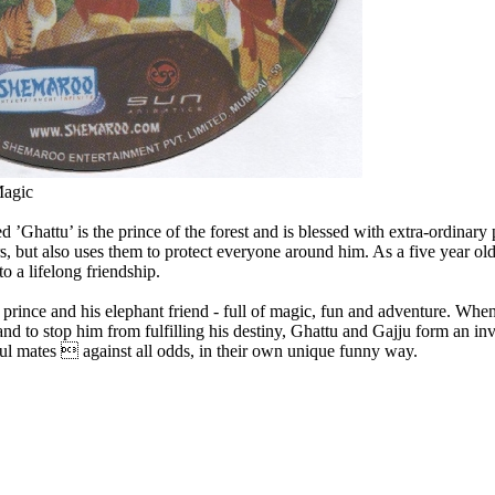
Magic
d ’Ghattu’ is the prince of the forest and is blessed with extra-ordinar
, but also uses them to protect everyone around him. As a five year old,
o a lifelong friendship.
a prince and his elephant friend - full of magic, fun and adventure. Whe
and to stop him from fulfilling his destiny, Ghattu and Gajju form an inv
oul mates  against all odds, in their own unique funny way.