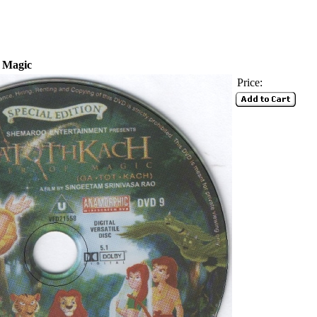
f Magic
Price: