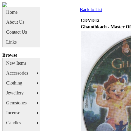
Back to List
Home
CDVD12
About Us
Ghatothkach - Master O
Contact Us
Links
Browse
New Items
Accessories
Clothing
Jewellery
Gemstones
Incense
Candles