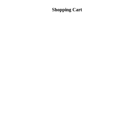
Shopping Cart