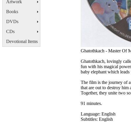
Artwork
Books
DVDs
CDs
Devotional Items
Ghatothkach - Master Of 
Ghatothkach, lovingly calle
fun with his magical powers
baby elephant which leads t
The film is the journey of 
that are out to destroy him 
Together, they unite two s
91 minutes.
Language: English
Subtitles: English