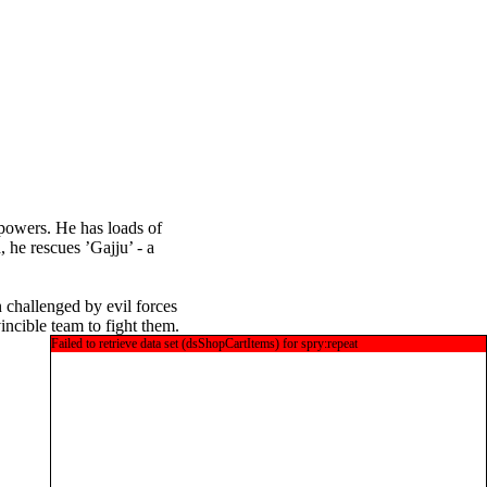
y powers. He has loads of
 he rescues ’Gajju’ - a
n challenged by evil forces
incible team to fight them.
Failed to retrieve data set (dsShopCartItems) for spry:repeat