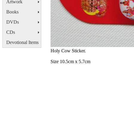
Artwork
Books
DVDs
CDs
Devotional Items
Holy Cow Sticker.
Size 10.5cm x 5.7cm