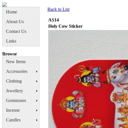
Back to List
Home
AS14
About Us
Holy Cow Sticker
Contact Us
Links
Browse
New Items
Accessories
Clothing
Jewellery
Gemstones
Incense
Candles