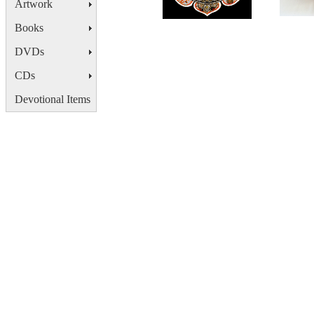
Artwork
Books
DVDs
CDs
Devotional Items