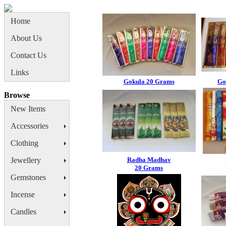
Home
About Us
Contact Us
Links
Gokula 20 Grams
Go
Browse
New Items
Accessories
Clothing
Jewellery
Radha Madhav
20 Grams
Gemstones
Incense
Candles