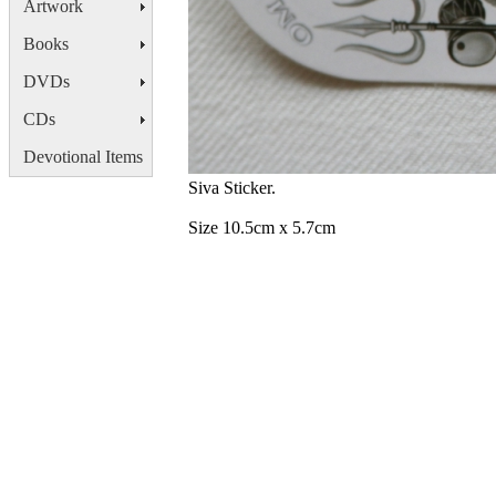
Artwork
Books
DVDs
CDs
Devotional Items
Siva Sticker.
Size 10.5cm x 5.7cm