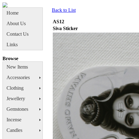
Back to List
Home
AS12
About Us
Siva Sticker
Contact Us
Links
Browse
New Items
Accessories
Clothing
Jewellery
Gemstones
Incense
Candles