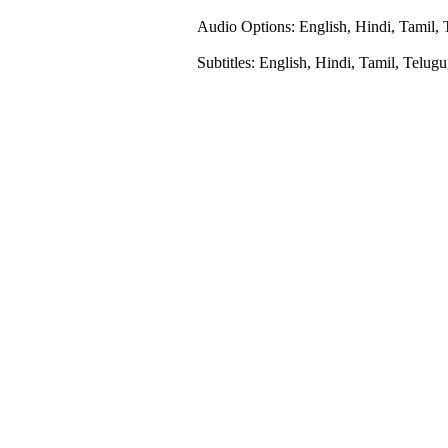
Audio Options: English, Hindi, Tamil, 
Subtitles: English, Hindi, Tamil, Telug