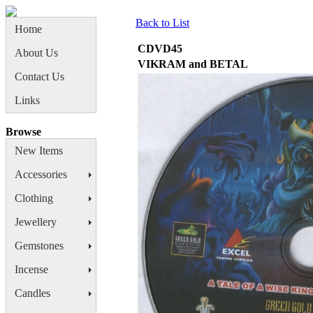
Back to List
Home
CDVD45
About Us
VIKRAM and BETAL
Contact Us
Links
Browse
New Items
Accessories
Clothing
Jewellery
Gemstones
Incense
Candles