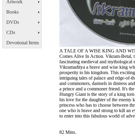
Artwork
Books
DVDs
CDs
Devotional Items
A TALE OF A WISE KING AND WITTY
Comes Alive In Action. Vikram-Betal, th
fascinating medieval and mythological e
Vikramaditya a brave and wise king who 
prosperity to his kingdom. This exciting 
intriguing tales of palace and edge-of-t
and commoners, damsels in distress and 
a prince and a commoner friend. It's th
Hungry Giant is the story of a king tor
his love for the daughter of the enemy k
princess who has to choose between thr
one who is brave and strong to kill an e
to enter into this fabulous world of adve
82 Mins.